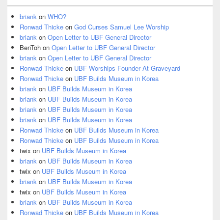
briank
on
WHO?
Ronwad Thicke
on
God Curses Samuel Lee Worship
briank
on
Open Letter to UBF General Director
BenToh
on
Open Letter to UBF General Director
briank
on
Open Letter to UBF General Director
Ronwad Thicke
on
UBF Worships Founder At Graveyard
Ronwad Thicke
on
UBF Builds Museum in Korea
briank
on
UBF Builds Museum in Korea
briank
on
UBF Builds Museum in Korea
briank
on
UBF Builds Museum in Korea
briank
on
UBF Builds Museum in Korea
Ronwad Thicke
on
UBF Builds Museum in Korea
Ronwad Thicke
on
UBF Builds Museum in Korea
twix
on
UBF Builds Museum in Korea
briank
on
UBF Builds Museum in Korea
twix
on
UBF Builds Museum in Korea
briank
on
UBF Builds Museum in Korea
twix
on
UBF Builds Museum in Korea
briank
on
UBF Builds Museum in Korea
Ronwad Thicke
on
UBF Builds Museum in Korea