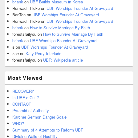
briank
on
UBF Builds Museum in Korea
Ronwad Thicke
on
UBF Worships Founder At Graveyard
BenToh
on
UBF Worships Founder At Graveyard
Ronwad Thicke
on
UBF Worships Founder At Graveyard
briank
on
How to Survive Marriage By Faith
forestsfailyou
on
How to Survive Marriage By Faith
briank
on
UBF Worships Founder At Graveyard
s
on
UBF Worships Founder At Graveyard
zoe
on
Katy Perry Interlude
forestsfailyou
on
UBF: Wikipedia article
Most Viewed
RECOVERY
Is UBF a Cult?
CONTACT
Pyramid of Authority
Karcher Sermon Danger Scale
WHO?
Summary of 4 Attempts to Reform UBF
Dividing Walls of Hostility