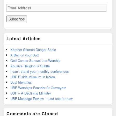
Email
Address
Latest Articles
Karcher Sermon Danger Scale
A Boil on your Butt
God Curses Samuel Lee Worship
Abusive Religion is Subtle
I can’t stand your monthly conferences
UBF Builds Museum in Korea
Dual Identities
UBF Worships Founder At Graveyard
UBF – A Declining Ministry
UBF Message Review – Last one for now
Comments are Closed