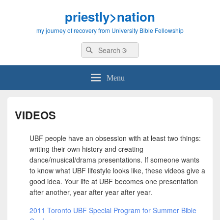
priestly>nation
my journey of recovery from University Bible Fellowship
Search
Search
for:
Menu
VIDEOS
UBF people have an obsession with at least two things:
writing their own history and creating
dance/musical/drama presentations. If someone wants
to know what UBF lifestyle looks like, these videos give a
good idea. Your life at UBF becomes one presentation
after another, year after year after year.
2011 Toronto UBF Special Program for Summer Bible