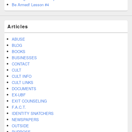
Be Armed! Lesson #4
Articles
ABUSE
BLOG
BOOKS
BUSINESSES
CONTACT
CULT
CULT INFO
CULT LINKS
DOCUMENTS
EX-UBF
EXIT COUNSELING
F.A.C.T.
IDENTITY SNATCHERS
NEWSPAPERS
OUTSIDE
PURPOSE