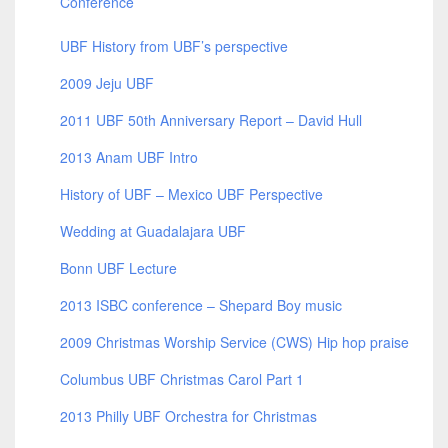
Conference
UBF History from UBF’s perspective
2009 Jeju UBF
2011 UBF 50th Anniversary Report – David Hull
2013 Anam UBF Intro
History of UBF – Mexico UBF Perspective
Wedding at Guadalajara UBF
Bonn UBF Lecture
2013 ISBC conference – Shepard Boy music
2009 Christmas Worship Service (CWS) Hip hop praise
Columbus UBF Christmas Carol Part 1
2013 Philly UBF Orchestra for Christmas