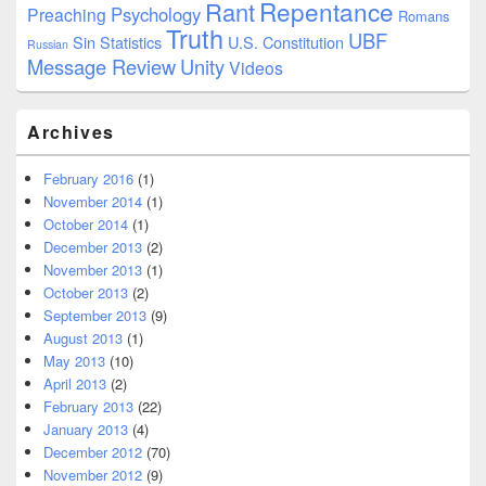
Repentance
Rant
Psychology
Preaching
Romans
Truth
UBF
Sin
Statistics
U.S. Constitution
Russian
Message Review
Unity
Videos
Archives
February 2016
(1)
November 2014
(1)
October 2014
(1)
December 2013
(2)
November 2013
(1)
October 2013
(2)
September 2013
(9)
August 2013
(1)
May 2013
(10)
April 2013
(2)
February 2013
(22)
January 2013
(4)
December 2012
(70)
November 2012
(9)