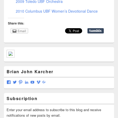
2009 Toledo UBF Orchestra
2010 Columbus UBF Women’s Devotional Dance
Share this:
Email
Primary
Sidebar
Widget
Area
Brian John Karcher
View
View
View
View
View
View
View
briankarcher’s
karcherbrian’s
brianjkarcher’s
briankarcher’s
bmkarcher’s
142398363’s
117202212651705440007’s
profile
profile
profile
profile
profile
profile
profile
on
on
on
on
on
on
on
Subscription
Facebook
Twitter
Pinterest
LinkedIn
YouTube
Vimeo
Google+
Enter your email address to subscribe to this blog and receive
notifications of new posts by email.