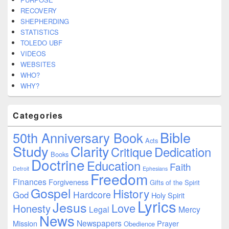
RECOVERY
SHEPHERDING
STATISTICS
TOLEDO UBF
VIDEOS
WEBSITES
WHO?
WHY?
Categories
Bible
50th Anniversary Book
Acts
Study
Clarity
Dedication
Critique
Books
Doctrine
Education
Faith
Detroit
Ephesians
Freedom
Finances
Forgiveness
Gifts of the Spirit
Gospel
History
Hardcore
God
Holy Spirit
Lyrics
Jesus
Love
Honesty
Legal
Mercy
News
Newspapers
Mission
Prayer
Obedience