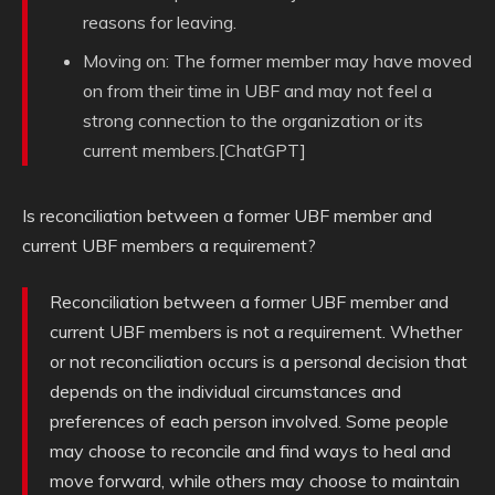
reasons for leaving.
Moving on: The former member may have moved
on from their time in UBF and may not feel a
strong connection to the organization or its
current members.[ChatGPT]
Is reconciliation between a former UBF member and
current UBF members a requirement?
Reconciliation between a former UBF member and
current UBF members is not a requirement. Whether
or not reconciliation occurs is a personal decision that
depends on the individual circumstances and
preferences of each person involved. Some people
may choose to reconcile and find ways to heal and
move forward, while others may choose to maintain