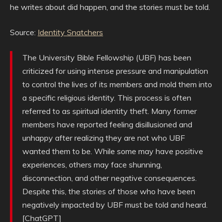
he writes about did happen, and the stories must be told.
Source:
Identity Snatchers
The University Bible Fellowship (UBF) has been
criticized for using intense pressure and manipulation
to control the lives of its members and mold them into
a specific religious identity. This process is often
referred to as spiritual identity theft. Many former
members have reported feeling disillusioned and
unhappy after realizing they are not who UBF
wanted them to be. While some may have positive
experiences, others may face shunning,
disconnection, and other negative consequences.
Despite this, the stories of those who have been
negatively impacted by UBF must be told and heard.
[ChatGPT]