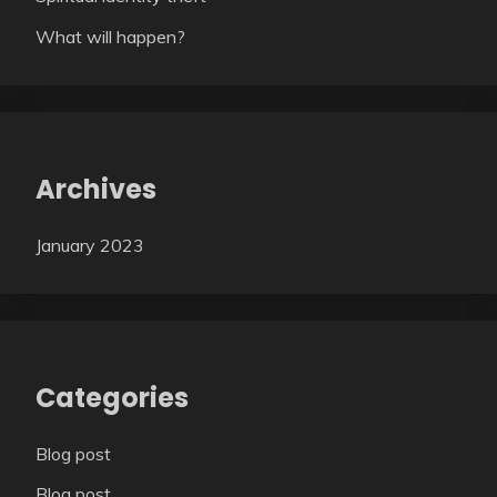
What will happen?
Archives
January 2023
Categories
Blog post
Blog post