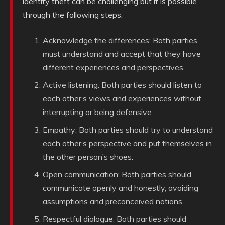
identity theft can be challenging but it is possible
through the following steps:
Acknowledge the differences: Both parties
must understand and accept that they have
different experiences and perspectives.
Active listening: Both parties should listen to
each other’s views and experiences without
interrupting or being defensive.
Empathy: Both parties should try to understand
each other’s perspective and put themselves in
the other person’s shoes.
Open communication: Both parties should
communicate openly and honestly, avoiding
assumptions and preconceived notions.
Respectful dialogue: Both parties should