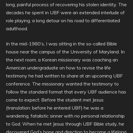
long, painful process of recovering his stolen identity. The
decades he spent in UBF were an extended interlude of
role playing, a long detour on his road to differentiated
adulthood.
In the mid-1980’s, I was sitting in the so-called Bible
house near the campus of the University of Maryland. In
the next room, a Korean missionary was coaching an
American undergraduate on how to revise the life
testimony he had written to share at an upcoming UBF
conference. The missionary wanted the testimony to
follow the standard format that every UBF audience has
come to expect: Before the student met Jesus
(translation: before he entered UBF) he was a
wandering, fatalistic sinner with no personal relationship
to God. When he met Jesus through UBF Bible study, he
discovered God’s hope and direction to become a lifelong