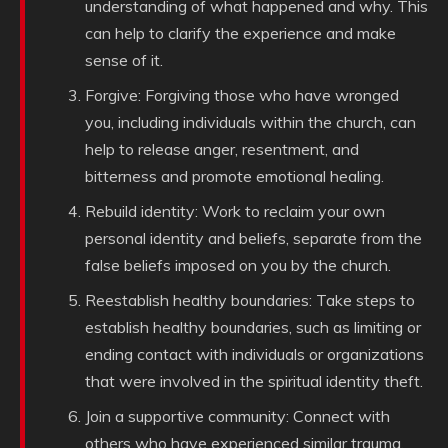
understanding of what happened and why. This
can help to clarify the experience and make
sense of it.
Forgive: Forgiving those who have wronged
you, including individuals within the church, can
help to release anger, resentment, and
bitterness and promote emotional healing.
Rebuild identity: Work to reclaim your own
personal identity and beliefs, separate from the
false beliefs imposed on you by the church.
Reestablish healthy boundaries: Take steps to
establish healthy boundaries, such as limiting or
ending contact with individuals or organizations
that were involved in the spiritual identity theft.
Join a supportive community: Connect with
others who have experienced similar trauma,