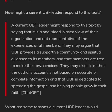
How might a current UBF leader respond to this text?
A current UBF leader might respond to this text by
saying that it is a one-sided, biased view of their
organization and not representative of the
experiences of all members. They may argue that
UBF provides a supportive community and spiritual
guidance to its members, and that members are free
to make their own choices. They may also claim that
the author’s account is not based on accurate or
complete information and that UBF is dedicated to
spreading the gospel and helping people grow in their
faith. [ChatGPT]
What are some reasons a current UBF leader would