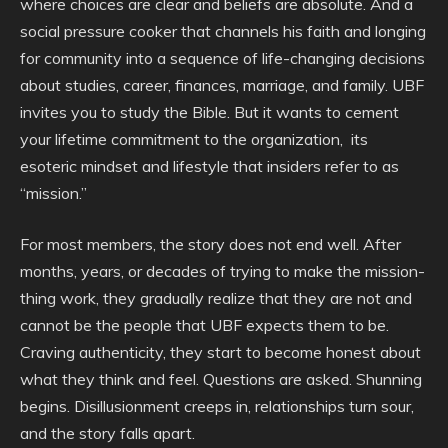
where choices are clear and beliefs are absolute. And a
social pressure cooker that channels his faith and longing
for community into a sequence of life-changing decisions
about studies, career, finances, marriage, and family. UBF
invites you to study the Bible. But it wants to cement
your lifetime commitment to the organization, its
esoteric mindset and lifestyle that insiders refer to as
“mission.”
For most members, the story does not end well. After
months, years, or decades of trying to make the mission-
thing work, they gradually realize that they are not and
cannot be the people that UBF expects them to be.
Craving authenticity, they start to become honest about
what they think and feel. Questions are asked. Shunning
begins. Disillusionment creeps in, relationships turn sour,
and the story falls apart.