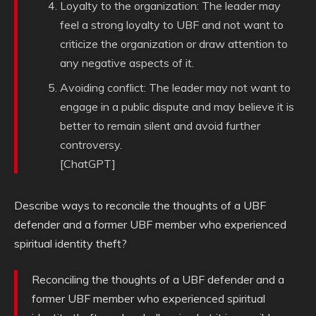
Loyalty to the organization: The leader may
feel a strong loyalty to UBF and not want to
criticize the organization or draw attention to
any negative aspects of it.
Avoiding conflict: The leader may not want to
engage in a public dispute and may believe it is
better to remain silent and avoid further
controversy.
[ChatGPT]
Describe ways to reconcile the thoughts of a UBF
defender and a former UBF member who experienced
spiritual identity theft?
Reconciling the thoughts of a UBF defender and a
former UBF member who experienced spiritual