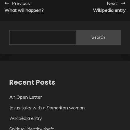
Post
Previous:
Next:
What will happen?
Wikipedia entry
navigation
Search
Recent Posts
An Open Letter
Jesus talks with a Samaritan woman
Wikipedia entry
Spiritual identity theft