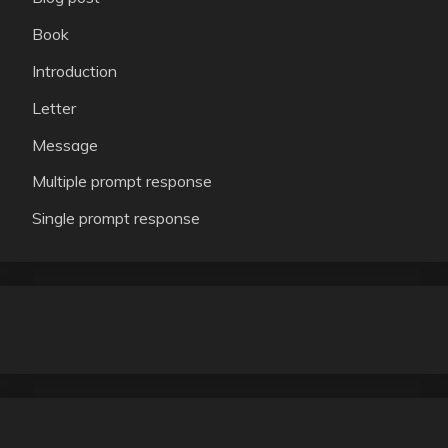
Book
Introduction
Letter
Message
Multiple prompt response
Single prompt response