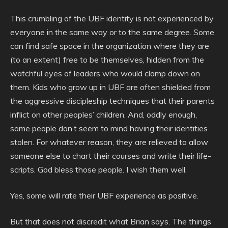
This crumbling of the UBF identity is not experienced by
everyone in the same way or to the same degree. Some
can find safe space in the organization where they are
(to an extent) free to be themselves, hidden from the
watchful eyes of leaders who would clamp down on
them. Kids who grow up in UBF are often shielded from
the aggressive discipleship techniques that their parents
inflict on other peoples’ children. And, oddly enough,
some people don’t seem to mind having their identities
stolen. For whatever reason, they are relieved to allow
someone else to chart their courses and write their life-
scripts. God bless those people. I wish them well.
Yes, some will rate their UBF experience as positive.
But that does not discredit what Brian says. The things