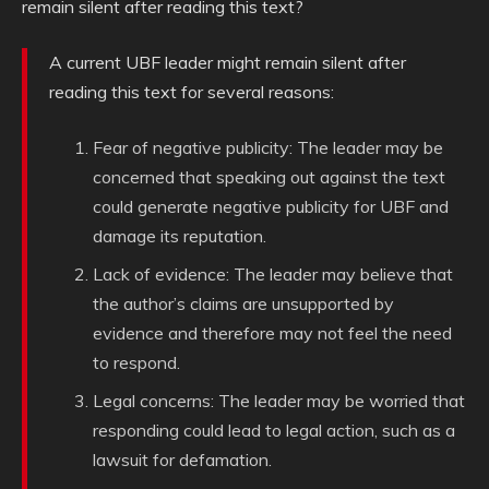
remain silent after reading this text?
A current UBF leader might remain silent after
reading this text for several reasons:
Fear of negative publicity: The leader may be
concerned that speaking out against the text
could generate negative publicity for UBF and
damage its reputation.
Lack of evidence: The leader may believe that
the author’s claims are unsupported by
evidence and therefore may not feel the need
to respond.
Legal concerns: The leader may be worried that
responding could lead to legal action, such as a
lawsuit for defamation.