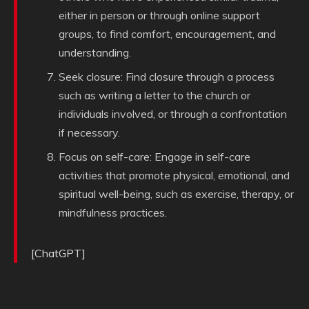
either in person or through online support
groups, to find comfort, encouragement, and
understanding.
Seek closure: Find closure through a process
such as writing a letter to the church or
individuals involved, or through a confrontation
if necessary.
Focus on self-care: Engage in self-care
activities that promote physical, emotional, and
spiritual well-being, such as exercise, therapy, or
mindfulness practices.
[ChatGPT]