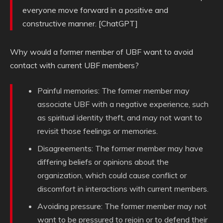
everyone move forward in a positive and
constructive manner. [ChatGPT]
Why would a former member of UBF want to avoid
contact with current UBF members?
Painful memories: The former member may
associate UBF with a negative experience, such
as spiritual identity theft, and may not want to
revisit those feelings or memories.
Disagreements: The former member may have
differing beliefs or opinions about the
organization, which could cause conflict or
discomfort in interactions with current members.
Avoiding pressure: The former member may not
want to be pressured to rejoin or to defend their