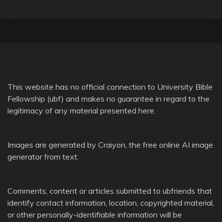
This website has no official connection to
University Bible
Fellowship
(ubf) and makes no guarantee in regard to the
legitimacy of any material presented here.
Images are generated by
Craiyon
, the free online AI image
generator from text.
Comments, content or articles submitted to ubfriends that
identify contact information, location, copyrighted material,
or other personally-identifiable information will be