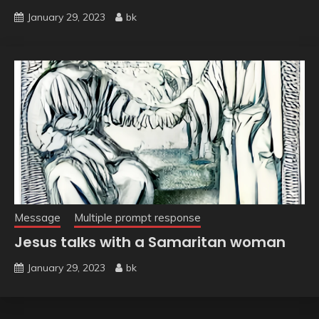
January 29, 2023
bk
Message
Multiple prompt response
Jesus talks with a Samaritan woman
January 29, 2023
bk