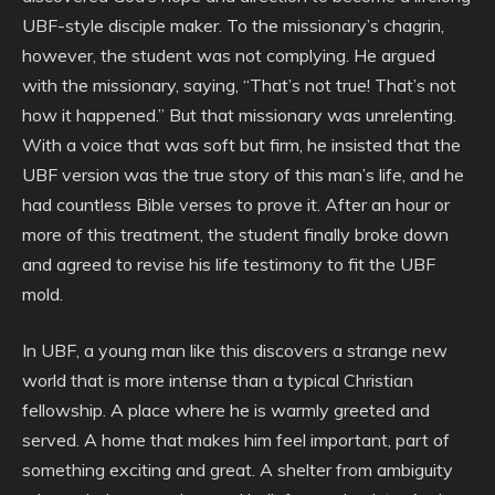
UBF-style disciple maker. To the missionary’s chagrin,
however, the student was not complying. He argued
with the missionary, saying, “That’s not true! That’s not
how it happened.” But that missionary was unrelenting.
With a voice that was soft but firm, he insisted that the
UBF version was the true story of this man’s life, and he
had countless Bible verses to prove it. After an hour or
more of this treatment, the student finally broke down
and agreed to revise his life testimony to fit the UBF
mold.
In UBF, a young man like this discovers a strange new
world that is more intense than a typical Christian
fellowship. A place where he is warmly greeted and
served. A home that makes him feel important, part of
something exciting and great. A shelter from ambiguity