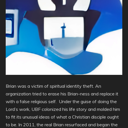
Brian was a victim of spiritual identity theft. An
organization tried to erase his Brian-ness and replace it
with a false religious self. Under the guise of doing the
Lord’s work, UBF colonized his life story and molded him
to fit its unusual ideas of what a Christian disciple ought
to be. In 2011, the real Brian resurfaced and began the