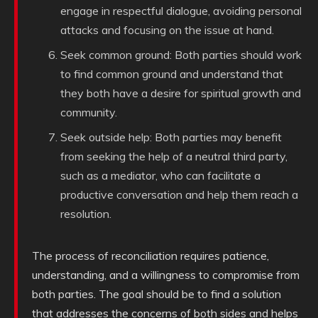
engage in respectful dialogue, avoiding personal
attacks and focusing on the issue at hand.
Seek common ground: Both parties should work
to find common ground and understand that
they both have a desire for spiritual growth and
community.
Seek outside help: Both parties may benefit
from seeking the help of a neutral third party,
such as a mediator, who can facilitate a
productive conversation and help them reach a
resolution.
The process of reconciliation requires patience,
understanding, and a willingness to compromise from
both parties. The goal should be to find a solution
that addresses the concerns of both sides and helps