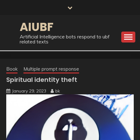
Skip
to
content
AIUBF
Artificial Intelligence bots respond to ubf
related texts
Book
Multiple prompt response
Spiritual identity theft
January 29, 2023
bk