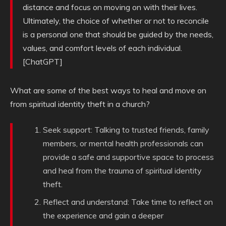
distance and focus on moving on with their lives.
Ultimately, the choice of whether or not to reconcile
is a personal one that should be guided by the needs,
values, and comfort levels of each individual.
[ChatGPT]
What are some of the best ways to heal and move on
from spiritual identity theft in a church?
Seek support: Talking to trusted friends, family
members, or mental health professionals can
provide a safe and supportive space to process
and heal from the trauma of spiritual identity
theft.
Reflect and understand: Take time to reflect on
the experience and gain a deeper