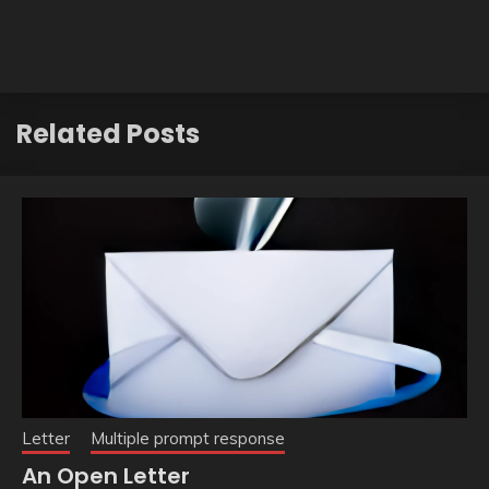
Related Posts
Letter
Multiple prompt response
An Open Letter