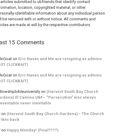
 articles submitted to ubfriends that identify contact
formation, location, copyrighted material, or other
rsonally-identifiable information about any individual person
ll be removed with or without notice. All comments and
ticles are made at-will by the respective contributors.
ast 15 Comments
kiGoat
on
Eric Navas and Me are resigning as admins
NOT CLICKBAIT)
kiGoat
on
Eric Navas and Me are resigning as admins
NOT CLICKBAIT)
llowshipbibleuniversity
on
(Harvest South Bay Church
rdena) El Camino UBF– “Persecution” was always
eventable never inevitable
C
on
(Harvest South Bay Church Gardena)– The Church
rikes back
C
on
Happy Monday! (Final????)