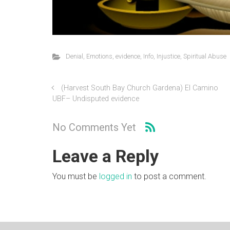
Denial
,
Emotions
,
evidence
,
Info
,
Injustice
,
Spiritual Abuse
(Harvest South Bay Church Gardena) El Camino
UBF– Undisputed evidence
No Comments Yet
Leave a Reply
You must be
logged in
to post a comment.