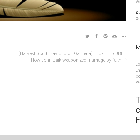
Wi
Ou
Ou
M
(Harvest South Bay Church Gardena) El Camino UBF–
How John Baik weaponized marriage by faith
Lo
En
C
Wo
T
c
F