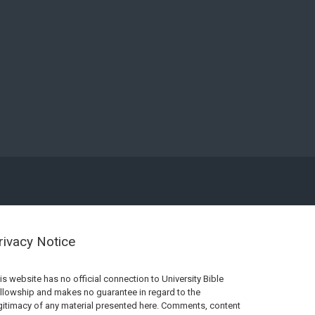
rivacy Notice
is website has no official connection to University Bible
llowship and makes no guarantee in regard to the
gitimacy of any material presented here. Comments, content