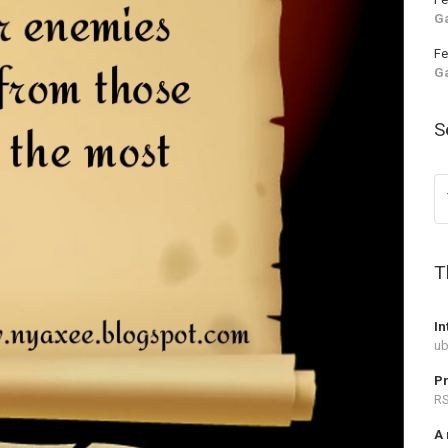
G
Fe
G
S
T
In
ub
Pr
RS
A 