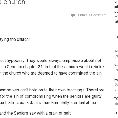
e church
or
in
pe
Leave a Comment
wi
ar
L
aying the church”
Wi
(
onduct hypocrisy. They would always emphasize about not
Wi
 on Genesis chapter 21. In fact the seniors would rebuke
(
 in the church who are deemed to have committed the sin
Fe
Ga
pr
themselves can’t hold on to their own teachings. Therefore
for the sin of compromising when the seniors are guilty
T
uch atrocious acts it is fundamentally spiritual abuse.
st
d the Seniors say with a grain of salt.
T