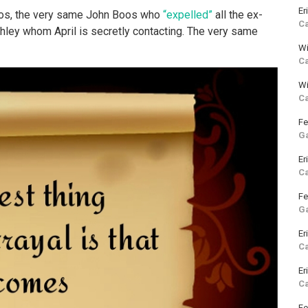
Er
Boos, the very same John Boos who
“expelled”
all the ex-
C
hley whom April is secretly contacting. The very same
Wi
C
Wi
C
Fe
G
Er
C
Fe
G
Er
C
Er
C
Fe