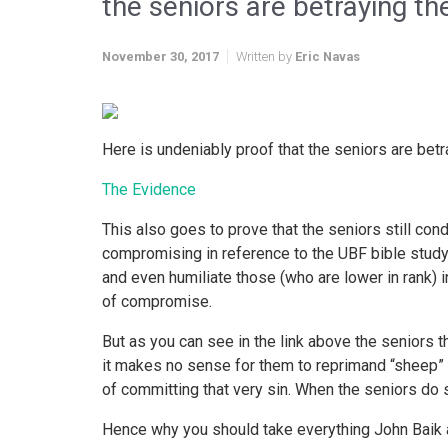
the seniors are betraying th
November 30, 2017
Written by
Eric Navas
Here is undeniably proof that the seniors are betr
The Evidence
This also goes to prove that the seniors still c
compromising in reference to the UBF bible study
and even humiliate those (who are lower in rank)
of compromise.
But as you can see in the link above the seniors 
it makes no sense for them to reprimand “sheep” 
of committing that very sin. When the seniors do s
Hence why you should take everything John Baik an