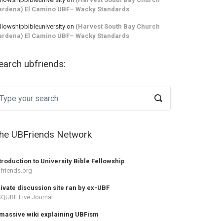
ardena) El Camino UBF– Wacky Standards
llowshipbibleuniversity
on
(Harvest South Bay Church
ardena) El Camino UBF– Wacky Standards
earch ubfriends:
he UBFriends Network
troduction to University Bible Fellowship
friends.org
ivate discussion site ran by ex-UBF
QUBF Live Journal
massive wiki explaining UBFism