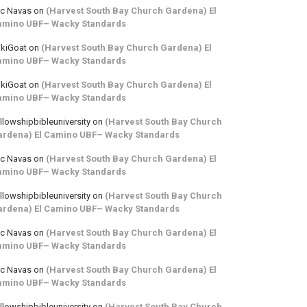
ic Navas
on
(Harvest South Bay Church Gardena) El
amino UBF– Wacky Standards
kiGoat
on
(Harvest South Bay Church Gardena) El
amino UBF– Wacky Standards
kiGoat
on
(Harvest South Bay Church Gardena) El
amino UBF– Wacky Standards
llowshipbibleuniversity
on
(Harvest South Bay Church
ardena) El Camino UBF– Wacky Standards
ic Navas
on
(Harvest South Bay Church Gardena) El
amino UBF– Wacky Standards
llowshipbibleuniversity
on
(Harvest South Bay Church
ardena) El Camino UBF– Wacky Standards
ic Navas
on
(Harvest South Bay Church Gardena) El
amino UBF– Wacky Standards
ic Navas
on
(Harvest South Bay Church Gardena) El
amino UBF– Wacky Standards
llowshipbibleuniversity
on
(Harvest South Bay Church