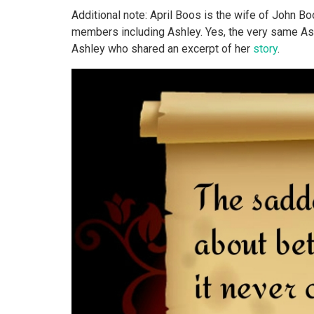
Additional note: April Boos is the wife of John 
members including Ashley. Yes, the very same As
Ashley who shared an excerpt of her
story
.