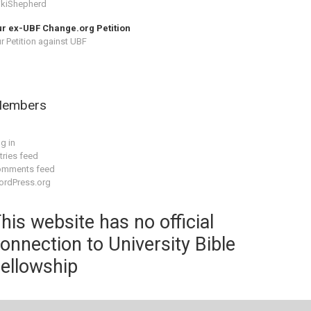
kiShepherd
r ex-UBF Change.org Petition
r Petition against UBF
embers
g in
tries feed
omments feed
rdPress.org
his website has no official
onnection to University Bible
ellowship