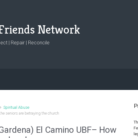
Friends Network
ct | Repair | Reconcile
P
Spiritual Abuse
e seniors are betraying the church
Th
 Gardena) El Camino UBF– How
Fe
le