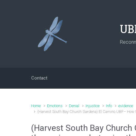
Skip to main content
UB
Reconne
Contact
Home
Emotions
Denial
Injustice
Info
evidence
(Harvest South Bay Church Gardena) El Camino UBF– How th
(Harvest South Bay Church