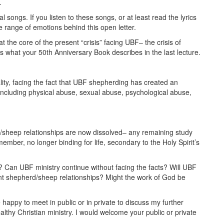
.
songs. If you listen to these songs, or at least read the lyrics
 range of emotions behind this open letter.
 the core of the present “crisis” facing UBF– the crisis of
s what your 50th Anniversary Book describes in the last lecture.
ality, facing the fact that UBF shepherding has created an
including physical abuse, sexual abuse, psychological abuse,
d/sheep relationships are now dissolved– any remaining study
ember, no longer binding for life, secondary to the Holy Spirit’s
y? Can UBF ministry continue without facing the facts? Will UBF
ent shepherd/sheep relationships? Might the work of God be
e happy to meet in public or in private to discuss my further
thy Christian ministry. I would welcome your public or private