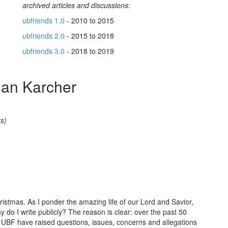
archived articles and discussions:
ubfriends 1.0
- 2010 to 2015
ubfriends 2.0
- 2015 to 2018
ubfriends 3.0
- 2018 to 2019
ian Karcher
s)
istmas. As I ponder the amazing life of our Lord and Savior,
y do I write publicly? The reason is clear: over the past 50
BF have raised questions, issues, concerns and allegations