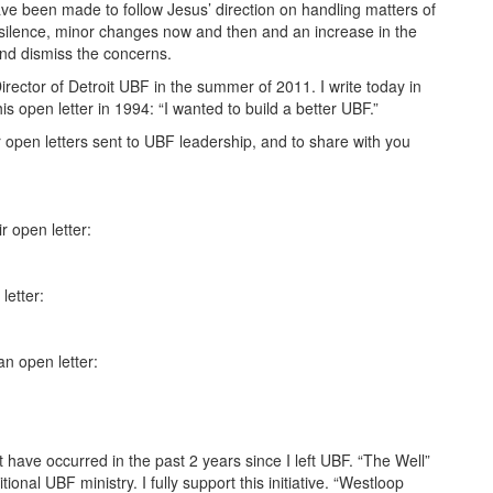
e been made to follow Jesus’ direction on handling matters of
 silence, minor changes now and then and an increase in the
and dismiss the concerns.
Director of Detroit UBF in the summer of 2011. I write today in
s open letter in 1994: “I wanted to build a better UBF.”
or open letters sent to UBF leadership, and to share with you
 open letter:
letter:
n open letter:
hat have occurred in the past 2 years since I left UBF. “The Well”
onal UBF ministry. I fully support this initiative. “Westloop