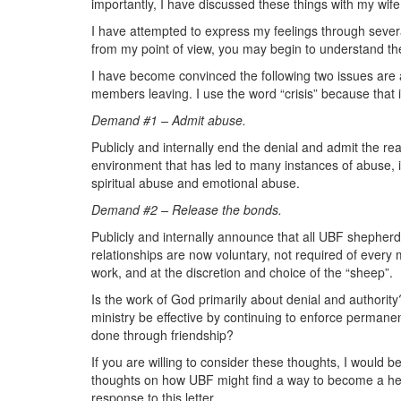
importantly, I have discussed these things with my wife
I have attempted to express my feelings through several 
from my point of view, you may begin to understand the
I have become convinced the following two issues are at
members leaving. I use the word “crisis” because that i
Demand #1 – Admit abuse.
Publicly and internally end the denial and admit the re
environment that has led to many instances of abuse, 
spiritual abuse and emotional abuse.
Demand #2 – Release the bonds.
Publicly and internally announce that all UBF shepher
relationships are now voluntary, not required of every m
work, and at the discretion and choice of the “sheep”.
Is the work of God primarily about denial and authorit
ministry be effective by continuing to enforce perman
done through friendship?
If you are willing to consider these thoughts, I would b
thoughts on how UBF might find a way to become a heal
response to this letter.