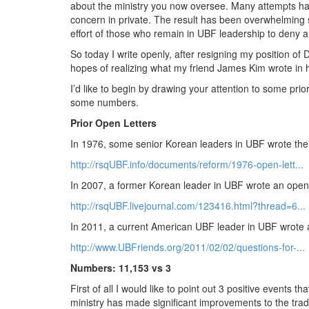
about the ministry you now oversee. Many attempts hav
concern in private. The result has been overwhelming
effort of those who remain in UBF leadership to deny 
So today I write openly, after resigning my position of 
hopes of realizing what my friend James Kim wrote in hi
I’d like to begin by drawing your attention to some pri
some numbers.
Prior Open Letters
In 1976, some senior Korean leaders in UBF wrote their
http://rsqUBF.info/documents/reform/1976-open-lett...
In 2007, a former Korean leader in UBF wrote an open 
http://rsqUBF.livejournal.com/123416.html?thread=6...
In 2011, a current American UBF leader in UBF wrote a
http://www.UBFriends.org/2011/02/02/questions-for-...
Numbers: 11,153 vs 3
First of all I would like to point out 3 positive events t
ministry has made significant improvements to the traditi