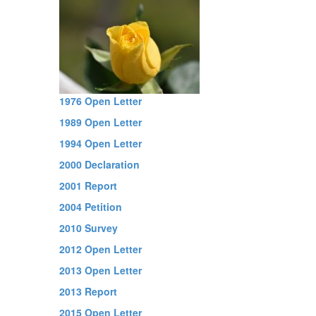
1976 Open Letter
1989 Open Letter
1994 Open Letter
2000 Declaration
2001 Report
2004 Petition
2010 Survey
2012 Open Letter
2013 Open Letter
2013 Report
2015 Open Letter