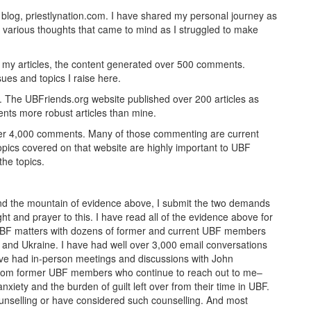
s blog, priestlynation.com. I have shared my personal journey as
 various thoughts that came to mind as I struggled to make
ng my articles, the content generated over 500 comments.
sues and topics I raise here.
e. The UBFriends.org website published over 200 articles as
ents more robust articles than mine.
ver 4,000 comments. Many of those commenting are current
pics covered on that website are highly important to UBF
he topics.
 and the mountain of evidence above, I submit the two demands
t and prayer to this. I have read all of the evidence above for
UBF matters with dozens of former and current UBF members
and Ukraine. I have had well over 3,000 email conversations
ve had in-person meetings and discussions with John
 from former UBF members who continue to reach out to me–
nxiety and the burden of guilt left over from their time in UBF.
nselling or have considered such counselling. And most