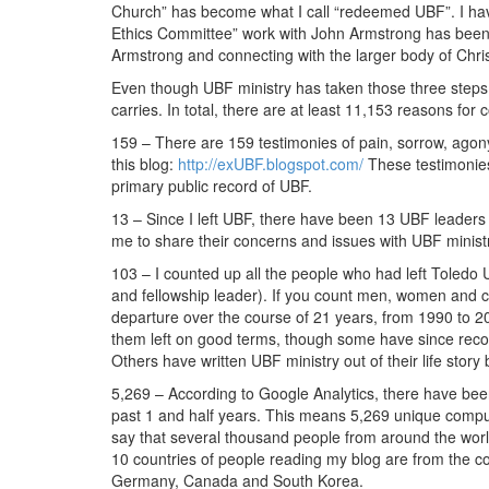
Church” has become what I call “redeemed UBF”. I have
Ethics Committee” work with John Armstrong has been an
Armstrong and connecting with the larger body of Christ 
Even though UBF ministry has taken those three steps 
carries. In total, there are at least 11,153 reasons for c
159 – There are 159 testimonies of pain, sorrow, ag
this blog:
http://exUBF.blogspot.com/
These testimonies
primary public record of UBF.
13 – Since I left UBF, there have been 13 UBF leaders 
me to share their concerns and issues with UBF minist
103 – I counted up all the people who had left Toled
and fellowship leader). If you count men, women and c
departure over the course of 21 years, from 1990 to 201
them left on good terms, though some have since reconc
Others have written UBF ministry out of their life story
5,269 – According to Google Analytics, there have been
past 1 and half years. This means 5,269 unique comput
say that several thousand people from around the world
10 countries of people reading my blog are from the c
Germany, Canada and South Korea.