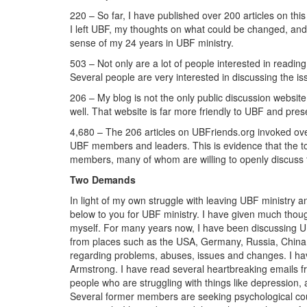
220 – So far, I have published over 200 articles on thi
I left UBF, my thoughts on what could be changed, and
sense of my 24 years in UBF ministry.
503 – Not only are a lot of people interested in readi
Several people are very interested in discussing the is
206 – My blog is not the only public discussion websit
well. That website is far more friendly to UBF and pres
4,680 – The 206 articles on UBFriends.org invoked o
UBF members and leaders. This is evidence that the to
members, many of whom are willing to openly discuss t
Two Demands
In light of my own struggle with leaving UBF ministry
below to you for UBF ministry. I have given much though
myself. For many years now, I have been discussing 
from places such as the USA, Germany, Russia, China 
regarding problems, abuses, issues and changes. I ha
Armstrong. I have read several heartbreaking emails
people who are struggling with things like depression, a
Several former members are seeking psychological cou