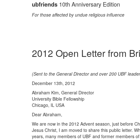
10th Anniversary Edition
ubfriends
For those affected by undue religious influence
2012 Open Letter from Br
(Sent to the General Director and over 200 UBF leader
December 13th, 2012
Abraham Kim, General Director
University Bible Fellowship
Chicago, IL USA
Dear Abraham,
We are now in the 2012 Advent season, just before Chr
Jesus Christ, I am moved to share this public letter. Wh
years, many members of UBF and former members of U