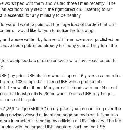
 worshiped with them and visited three times recently. “The
 extraordinary step in the right direction. Listening to Mr.
is essential for any ministry to be healthy.
forward, I want to point out the huge load of burden that UBF
oncern. I would like for you to notice the following:
ony and abuse written by former UBF members and published on
 have been published already for many years. They form the
(fellowship leaders or director level) who have reached out to
ry.
o UBF (my prior UBF chapter where I spent 16 years as a member
hildren, 103 people left Toledo UBF with a problematic
1. I know all of them. Many are still friends with me. None of
iled at least partially. Some won’t discuss UBF any longer.
 because of the pain.
 5,269 “unique visitors” on my priestlynation.com blog over the
ing devices viewed at least one page on my blog. It is safe to
 are interested in reading my criticism of UBF minsitry. The top
ountries with the largest UBF chapters, such as the USA,