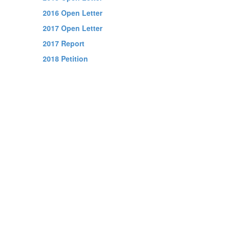
2016 Open Letter
2017 Open Letter
2017 Report
2018 Petition